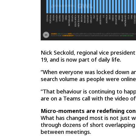
Nick Seckold, regional vice presiden
19, and is now part of daily life.
“When everyone was locked down and 
search volume as people were onli
“That behaviour is continuing to hap
are on a Teams call with the video o
Micro-moments are redefining con
What has changed most is not just w
through dozens of short overlapping
between meetings.