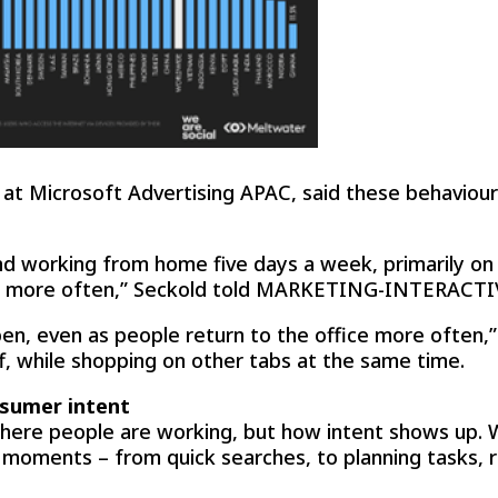
t at Microsoft Advertising APAC, said these behaviour
working from home five days a week, primarily on t
ne more often,” Seckold told MARKETING-INTERACTI
pen, even as people return to the office more often,
ff, while shopping on other tabs at the same time.
sumer intent
here people are working, but how intent shows up. W
 moments – from quick searches, to planning tasks,