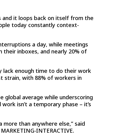
 and it loops back on itself from the
ople today constantly context-
nterruptions a day, while meetings
 their inboxes, and nearly 20% of
y lack enough time to do their work
t strain, with 88% of workers in
he global average while underscoring
work isn’t a temporary phase – it’s
ia more than anywhere else,” said
 with MARKETING-INTERACTIVE.