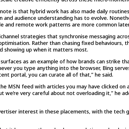
note is that hybrid work has also made daily routines 
 and audience understanding has to evolve. Nonethe
ible and remote work patterns are more common later
channel strategies that synchronise messaging acro
timisation. Rather than chasing fixed behaviours, the
nd showing up when it matters most.
 surfaces as an example of how brands can strike tha
ever you type anything into the browser, Bing serves
nt portal, you can curate all of that,” he said.
he MSN feed with articles you may have clicked on a
but we’re very careful about not overloading it,” he a
vertiser interest in these placements, with the tech 