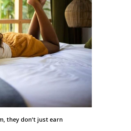
, they don’t just earn