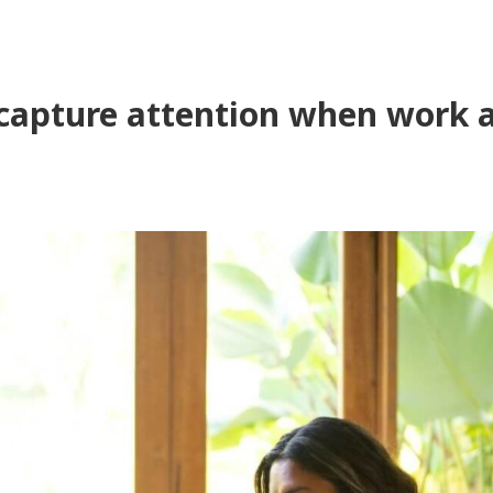
capture attention when work an