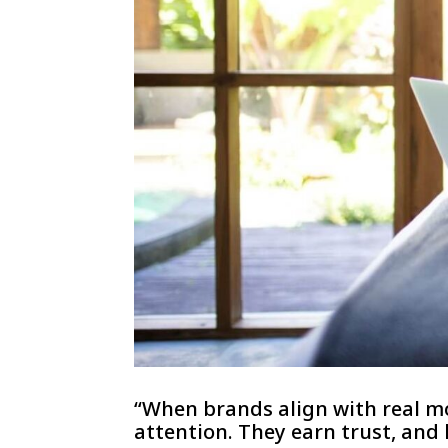
“When brands align with real mo
attention. They earn trust, and