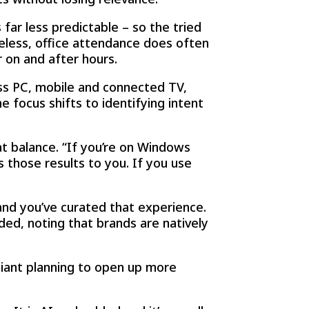
far less predictable – so the tried
less, office attendance does often
 on and after hours.
ss PC, mobile and connected TV,
 focus shifts to identifying intent
t balance. “If you’re on Windows
 those results to you. If you use
nd you’ve curated that experience.
dded, noting that brands are natively
giant planning to open up more