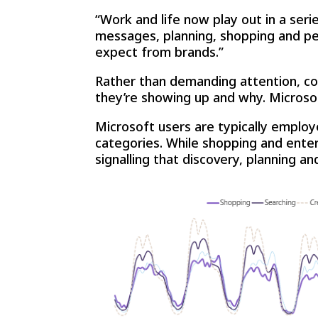
“Work and life now play out in a se
messages, planning, shopping and per
expect from brands.”
Rather than demanding attention, c
they’re showing up and why. Microsoft
Microsoft users are typically employ
categories. While shopping and ente
signalling that discovery, planning a