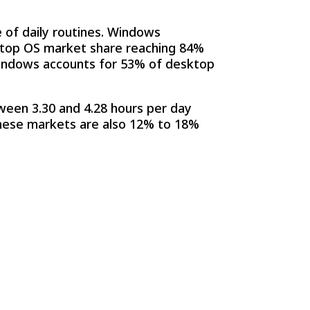
of daily routines. Windows
ktop OS market share reaching 84%
, Windows accounts for 53% of desktop
ween 3.30 and 4.28 hours per day
 these markets are also 12% to 18%