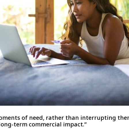
ments of need, rather than interrupting them
 long-term commercial impact.”