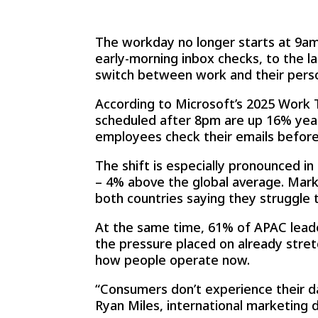
The workday no longer starts at 9am 
early-morning inbox checks, to the 
switch between work and their perso
According to Microsoft’s 2025 Work 
scheduled after 8pm are up 16% year
employees check their emails befor
The shift is especially pronounced 
– 4% above the global average. Marke
both countries saying they struggle 
At the same time, 61% of APAC leade
the pressure placed on already stre
how people operate now.
“Consumers don’t experience their da
Ryan Miles, international marketing