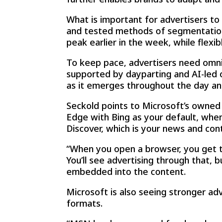
What is important for advertisers to 
and tested methods of segmentation
peak earlier in the week, while flex
To keep pace, advertisers need omni
supported by dayparting and AI-led op
as it emerges throughout the day a
Seckold points to Microsoft’s owned
Edge with Bing as your default, when
Discover, which is your news and conte
“When you open a browser, you get t
You’ll see advertising through that, 
embedded into the content.
Microsoft is also seeing stronger ad
formats.