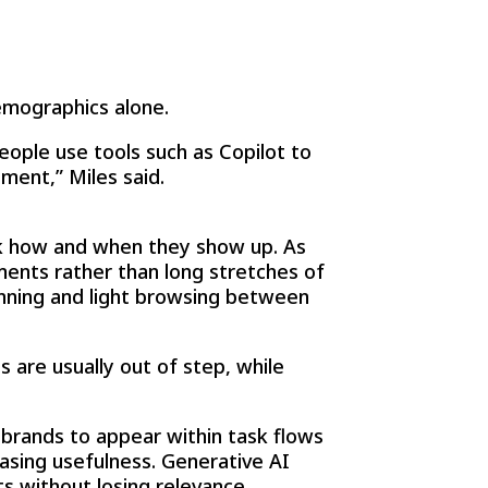
emographics alone.
eople use tools such as Copilot to
ment,” Miles said.
ink how and when they show up. As
oments rather than long stretches of
nning and light browsing between
 are usually out of step, while
brands to appear within task flows
easing usefulness. Generative AI
s without losing relevance.