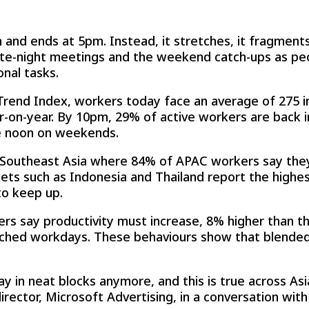
and ends at 5pm. Instead, it stretches, it fragments
late-night meetings and the weekend catch-ups as pe
nal tasks.
Trend Index, workers today face an average of 275 i
-on-year. By 10pm, 29% of active workers are back in
e noon on weekends.
in Southeast Asia where 84% of APAC workers say the
ts such as Indonesia and Thailand report the highes
to keep up.
rs say productivity must increase, 8% higher than t
tched workdays. These behaviours show that blended 
y in neat blocks anymore, and this is true across As
 director, Microsoft Advertising, in a conversation