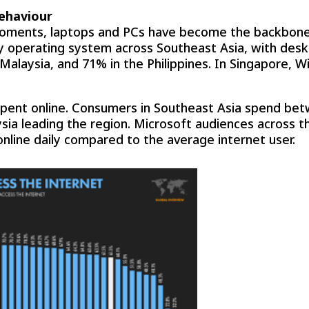
behaviour
moments, laptops and PCs have become the backbone 
y operating system across Southeast Asia, with des
n Malaysia, and 71% in the Philippines. In Singapore
pent online. Consumers in Southeast Asia spend bet
aysia leading the region. Microsoft audiences across
online daily compared to the average internet user.