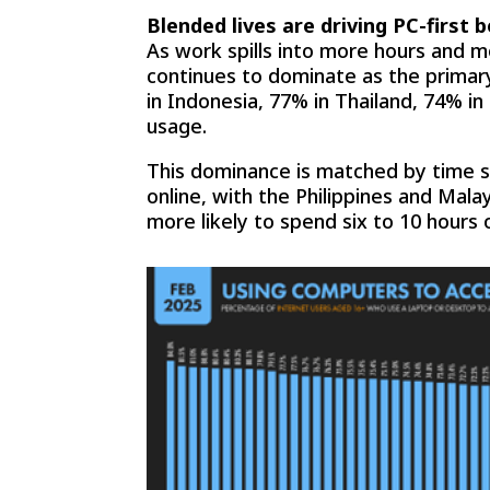
Blended lives are driving PC-first 
As work spills into more hours and 
continues to dominate as the primar
in Indonesia, 77% in Thailand, 74% i
usage.
This dominance is matched by time s
online, with the Philippines and Mal
more likely to spend six to 10 hours 