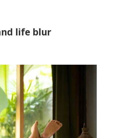
d life blur