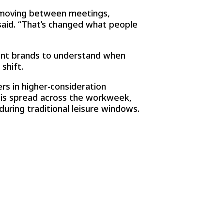
– moving between meetings,
 said. “That’s changed what people
ant brands to understand when
shift.
rs in higher-consideration
 is spread across the workweek,
during traditional leisure windows.