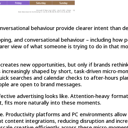
nversational behaviour provide clearer intent than d
pping, and conversational behaviour – including how p
earer view of what someone is trying to do in that mo
y creates new opportunities, but only if brands reth
 is increasingly shaped by short, task-driven micro-m
ck searches and calendar checks to after-hours pla
ople are open to brand messages.
ctive advertising looks like. Attention-heavy formats
nt, fits more naturally into these moments.
e. Productivity platforms and PC environments allow 
t content integrations, reducing disruption and incr
scale creative efficiently across these micro-moment