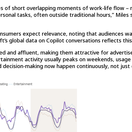
ries of short overlapping moments of work-life flow 
sonal tasks, often outside traditional hours,” Miles
onsumers expect relevance, noting that audiences w
’s global data on Copilot conversations reflects this 
ed and affluent, making them attractive for advertise
rtainment activity usually peaks on weekends, usage
nd decision-making now happen continuously, not just 