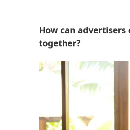
How can advertisers 
together?