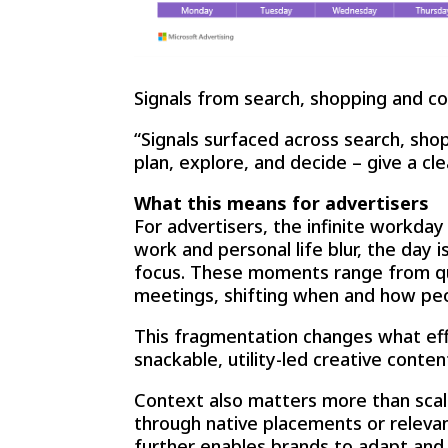
Signals from search, shopping and co
“Signals surfaced across search, sho
plan, explore, and decide – give a cl
What this means for advertisers
For advertisers, the infinite workda
work and personal life blur, the day
focus. These moments range from qui
meetings, shifting when and how pe
This fragmentation changes what effe
snackable, utility-led creative conte
Context also matters more than scal
through native placements or relevan
further enables brands to adapt and 