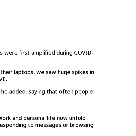
s were first amplified during COVID-
heir laptops, we saw huge spikes in
VE.
” he added, saying that often people
ork and personal life now unfold
 responding to messages or browsing