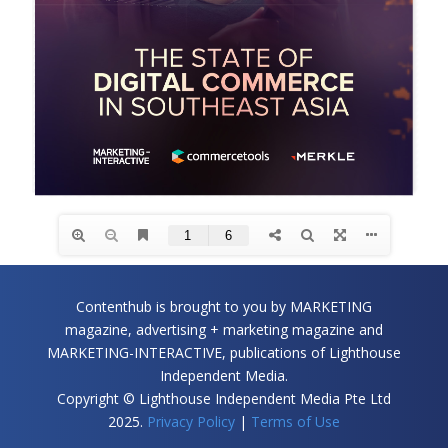
Contenthub is brought to you by MARKETING
magazine, advertising + marketing magazine and
MARKETING-INTERACTIVE, publications of Lighthouse
Independent Media.
Copyright © Lighthouse Independent Media Pte Ltd
2025.
Privacy Policy
|
Terms of Use